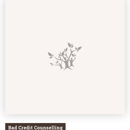
There’s Been a Mistake! How to Deal With Errors in 
Bad Credit Counselling