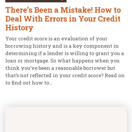
There’s Been a Mistake! How to
Deal With Errors in Your Credit
History
Your credit score is an evaluation of your
borrowing history and is a key component in
determining if a lender is willing to grant you a
loan or mortgage. So what happens when you
think you’ve been a reasonable borrower but
that’s not reflected in your credit score? Read on
to find out how to…
How Do Lenders Use Your Credit Score? featured im