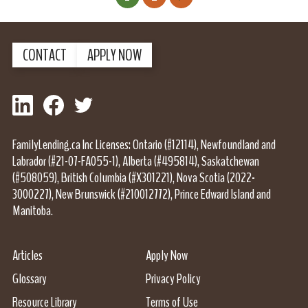
Next Page
CONTACT
APPLY NOW
LinkedIn
Facebook
Twitter
FamilyLending.ca Inc Licenses: Ontario (#12114), Newfoundland and
Labrador (#21-07-FA055-1), Alberta (#495814), Saskatchewan
(#508059), British Columbia (#X301221), Nova Scotia (2022-
3000227), New Brunswick (#210012772), Prince Edward Island and
Manitoba.
Articles
Apply Now
Glossary
Privacy Policy
Resource Library
Terms of Use