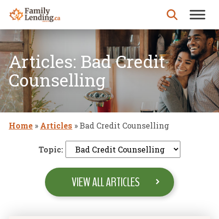
Skip to content
Search for:
Articles: Bad Credit
Counselling
Home
»
Articles
»
Bad Credit Counselling
Topic:
VIEW ALL ARTICLES