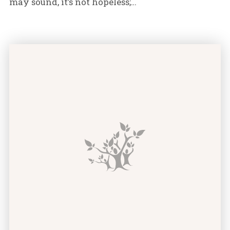
may sound, it’s not hopeless;…
Do I Need Credit Counseling? Signs You’re Headed fo