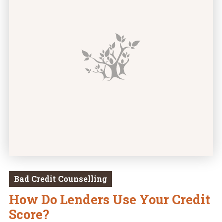
Bad Credit Counselling
How Do Lenders Use Your Credit
Score?