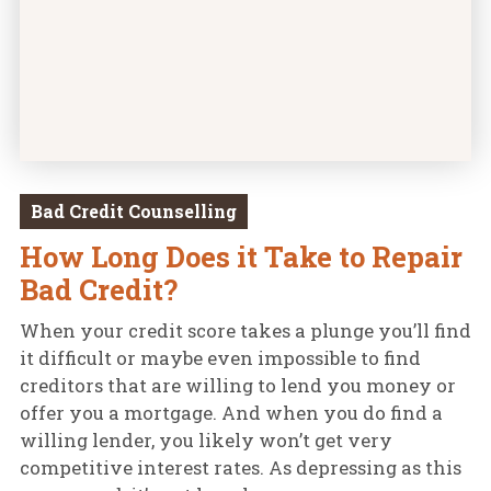
Bad Credit Counselling
How Long Does it Take to Repair
Bad Credit?
When your credit score takes a plunge you’ll find
it difficult or maybe even impossible to find
creditors that are willing to lend you money or
offer you a mortgage. And when you do find a
willing lender, you likely won’t get very
competitive interest rates. As depressing as this