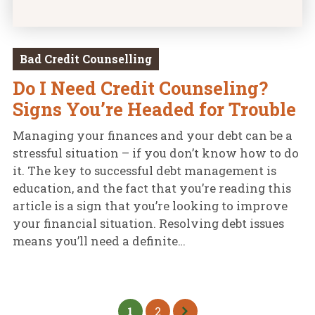
Bad Credit Counselling
Do I Need Credit Counseling?
Signs You’re Headed for Trouble
Managing your finances and your debt can be a
stressful situation – if you don’t know how to do
it. The key to successful debt management is
education, and the fact that you’re reading this
article is a sign that you’re looking to improve
your financial situation. Resolving debt issues
means you’ll need a definite…
1
2