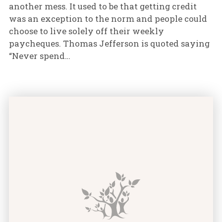
another mess. It used to be that getting credit
was an exception to the norm and people could
choose to live solely off their weekly
paycheques. Thomas Jefferson is quoted saying
“Never spend…
How Long Does it Take to Repair Bad Credit? featur