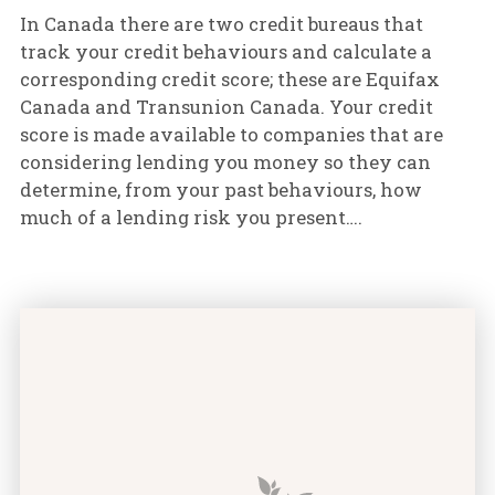
In Canada there are two credit bureaus that
track your credit behaviours and calculate a
corresponding credit score; these are Equifax
Canada and Transunion Canada. Your credit
score is made available to companies that are
considering lending you money so they can
determine, from your past behaviours, how
much of a lending risk you present….
Why is Good Credit So Important? featured image