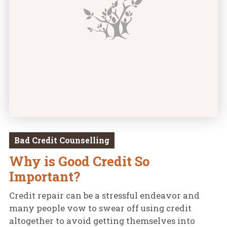
Bad Credit Counselling
Why is Good Credit So
Important?
Credit repair can be a stressful endeavor and
many people vow to swear off using credit
altogether to avoid getting themselves into