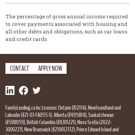
The percentage of gross annual income required
to cover payments associated with housing and
all other debts and obligations, such as car loans
and credit cards.
CONTACT
APPLY NOW
LinkedIn
Facebook
Twitter
FamilyLending.ca Inc Licenses: Ontario (#12114), Newfoundland and
Labrador (#21-07-FA055-1), Alberta (#495814), Saskatchewan
(#508059), British Columbia (#X301221), Nova Scotia (2022-
3000227), New Brunswick (#210012772), Prince Edward Island and