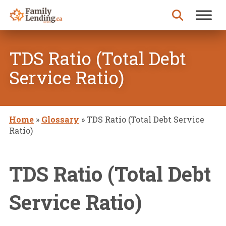
Skip to content
Search for:
TDS Ratio (Total Debt
Service Ratio)
Home
»
Glossary
»
TDS Ratio (Total Debt Service
Ratio)
TDS Ratio (Total Debt
Service Ratio)