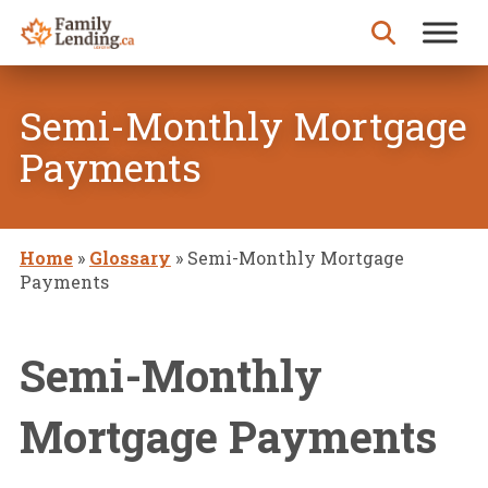
Skip to content
Search for:
Semi-Monthly Mortgage
Payments
Home
»
Glossary
»
Semi-Monthly Mortgage
Payments
Semi-Monthly
Mortgage Payments