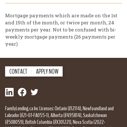
Mortgage payments which are made on the 1st
and 15th of the month, or twice per month, 24
payments per year. Not to be confused with bi-
weekly mortgage payments (26 payments per
year).
CONTACT
APPLY NOW
LinkedIn
Facebook
Twitter
FamilyLending.ca Inc Licenses: Ontario (#12114), Newfoundland and
Labrador (#21-07-FA055-1), Alberta (#495814), Saskatchewan
(#508059), British Columbia (#X301221), Nova Scotia (2022-