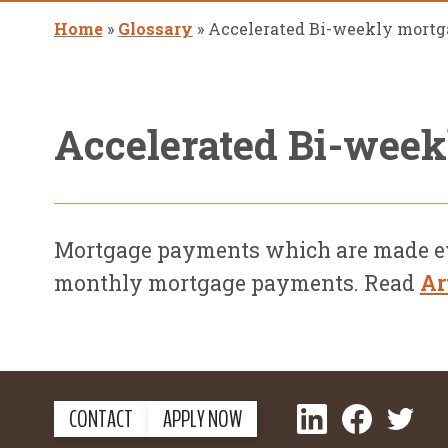
Home
»
Glossary
»
Accelerated Bi-weekly mort
Accelerated Bi-wee
Mortgage payments which are made ever
monthly mortgage payments. Read
Ar
LinkedIn
Facebook
Twitter
CONTACT
APPLY NOW