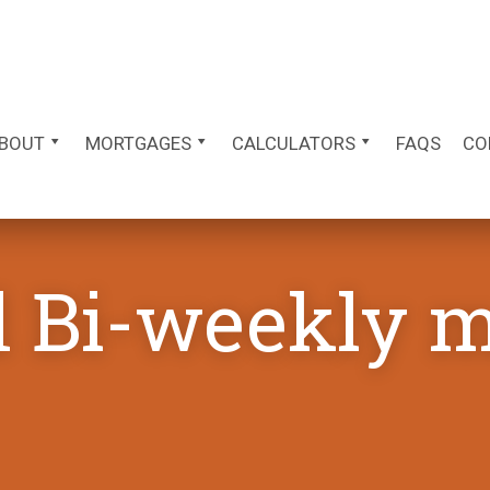
BOUT
MORTGAGES
CALCULATORS
FAQS
CO
d Bi-weekly 