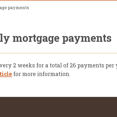
gage payments
kly mortgage payments
y 2 weeks for a total of 26 payments per y
ticle
for more information.