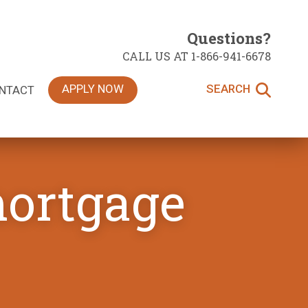
Questions?
CALL US AT 1-866-941-6678
APPLY NOW
SEARCH
NTACT
mortgage