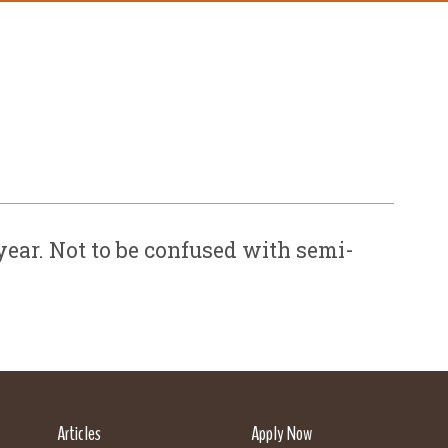
ear. Not to be confused with semi-
Articles
Apply Now