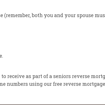
e (remember, both you and your spouse must b
e.
 to receive as part of a seniors reverse mort
me numbers using our free reverse mortgage 