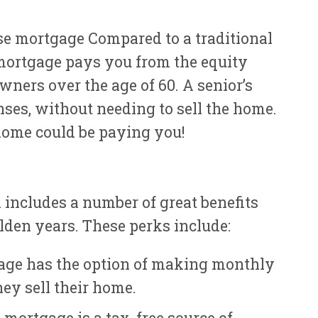
e mortgage Compared to a traditional
 mortgage pays you from the equity
ners over the age of 60. A senior’s
ses, without needing to sell the home.
home could be paying you!
includes a number of great benefits
olden years. These perks include:
gage has the option of making monthly
ey sell their home.