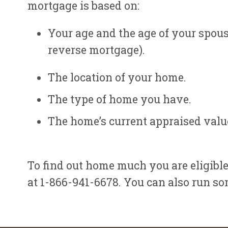
mortgage is based on:
Your age and the age of your spous
reverse mortgage).
The location of your home.
The type of home you have.
The home’s current appraised valu
To find out home much you are eligible
at 1-866-941-6678. You can also run so