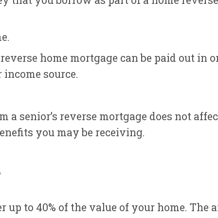
 that you borrow as part of a home reverse 
e.
s reverse home mortgage can be paid out in 
r income source.
m a senior’s reverse mortgage does not affec
nefits you may be receiving.
?
 up to 40% of the value of your home. The 