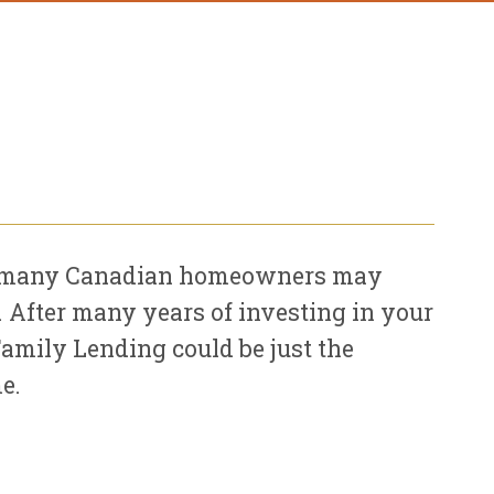
hat many Canadian homeowners may
n. After many years of investing in your
Family Lending could be just the
e.