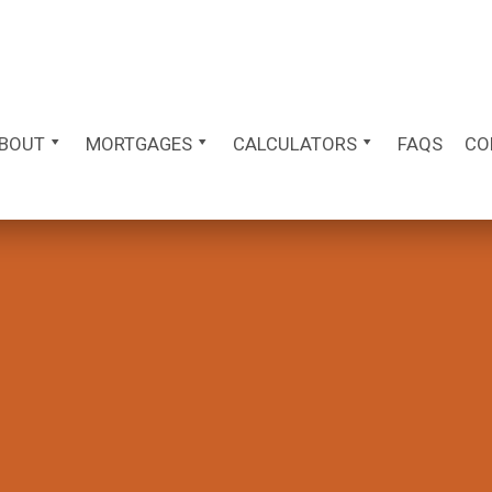
BOUT
MORTGAGES
CALCULATORS
FAQS
CO