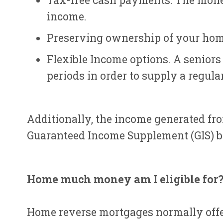
Tax-free cash payments. The money
income.
Preserving ownership of your hom
Flexible Income options. A senior
periods in order to supply a regula
Additionally, the income generated fro
Guaranteed Income Supplement (GIS) be
Home much money am I eligible for
Home reverse mortgages normally offer