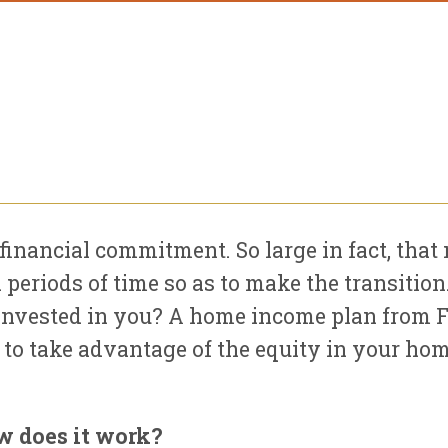
financial commitment. So large in fact, t
 periods of time so as to make the transitio
e invested in you? A home income plan from 
t to take advantage of the equity in your hom
w does it work?