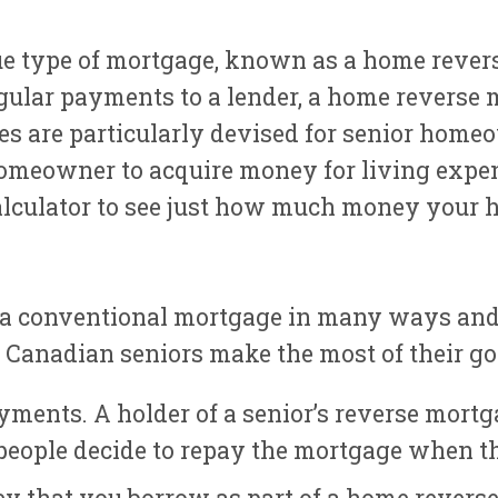
e type of mortgage, known as a home revers
gular payments to a lender, a home reverse
s are particularly devised for senior homeow
omeowner to acquire money for living expen
alculator to see just how much money your 
 a conventional mortgage in many ways and 
st Canadian seniors make the most of their g
yments. A holder of a senior’s reverse mort
eople decide to repay the mortgage when th