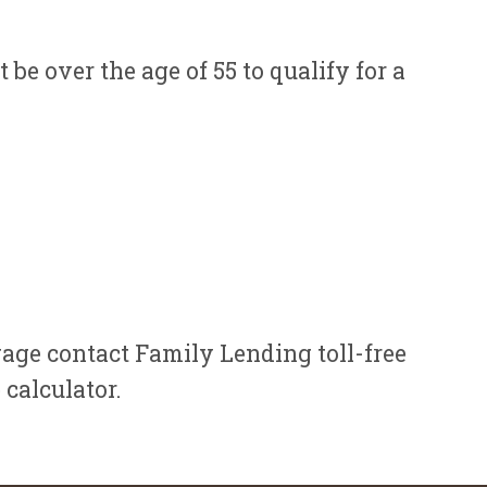
e over the age of 55 to qualify for a
gage contact Family Lending toll-free
calculator.