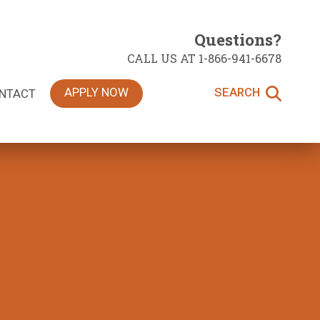
Questions?
CALL US AT 1-866-941-6678
APPLY NOW
SEARCH
NTACT