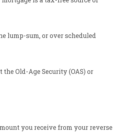
mortgage is a tax-free source of
one lump-sum, or over scheduled
t the Old-Age Security (OAS) or
amount you receive from your reverse