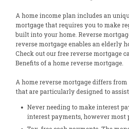
A home income plan includes an uniqu
mortgage that requires you to make re
built into your home. Reverse mortgage
reverse mortgage enables an elderly h
Check out our free reverse mortgage c
Benefits of a home reverse mortgage.
A home reverse mortgage differs from
that are particularly designed to assi
Never needing to make interest pa
interest payments, however most p