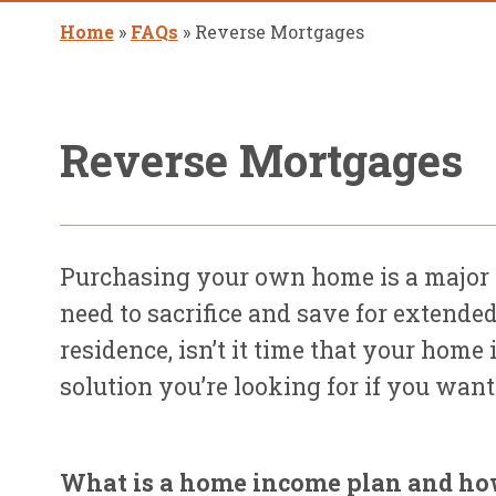
Home
»
FAQs
»
Reverse Mortgages
Reverse Mortgages
Purchasing your own home is a major 
need to sacrifice and save for extended
residence, isn’t it time that your hom
solution you’re looking for if you wan
What is a home income plan and ho