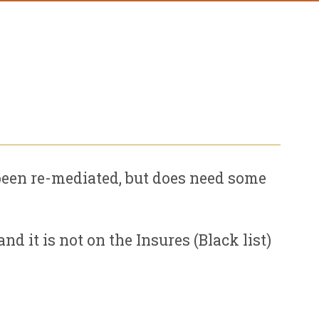
een re-mediated, but does need some
d it is not on the Insures (Black list)