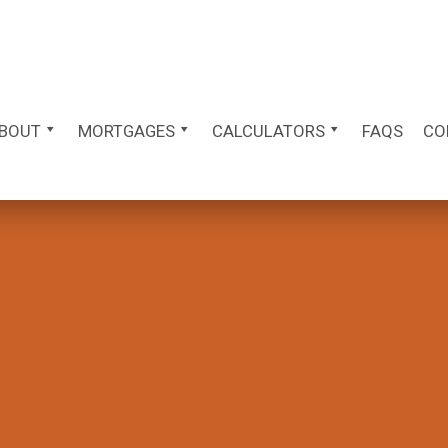
BOUT
MORTGAGES
CALCULATORS
FAQS
CO