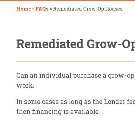
Home
»
FAQs
»
Remediated Grow-Op Houses
Remediated Grow-O
Can an individual purchase a grow-op
work.
In some cases as long as the Lender fee
then financing is available.