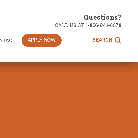
Questions?
CALL US AT 1-866-941-6678
APPLY NOW
SEARCH
NTACT