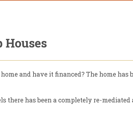
p Houses
 home and have it financed? The home has b
ls there has been a completely re-mediated an