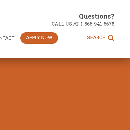
Questions?
CALL US AT 1-866-941-6678
APPLY NOW
SEARCH
NTACT