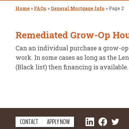
Home
»
FAQs
»
General Mortgage Info
»
Page 2
Remediated Grow-Op Ho
Can an individual purchase a grow-op
work. In some cases as long as the Len
(Black list) then financing is available
LinkedIn
Facebook
Twitter
CONTACT
APPLY NOW