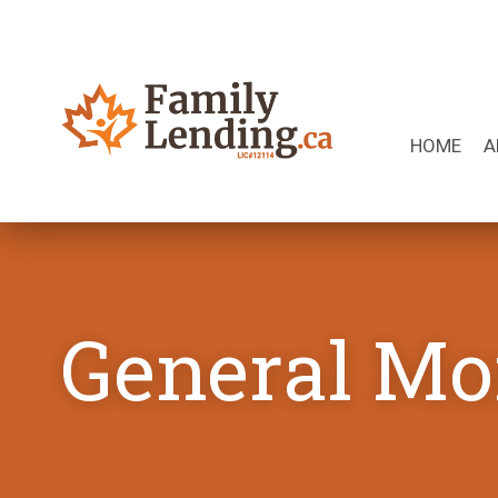
Skip to content
HOME
A
Search for:
General Mo