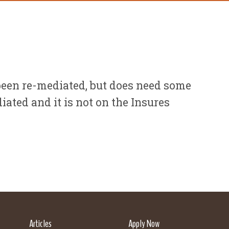
een re-mediated, but does need some
ated and it is not on the Insures
Articles
Apply Now