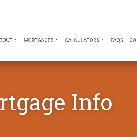
BOUT
MORTGAGES
CALCULATORS
FAQS
CO
rtgage Info