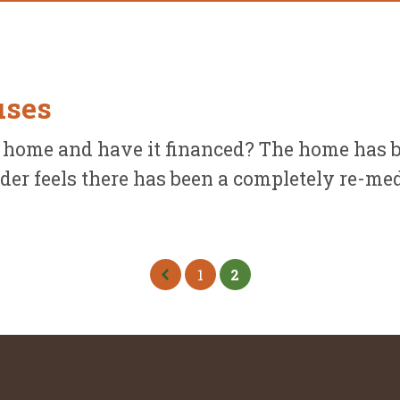
uses
 home and have it financed? The home has b
der feels there has been a completely re-medi
.
1
2
Previous Page