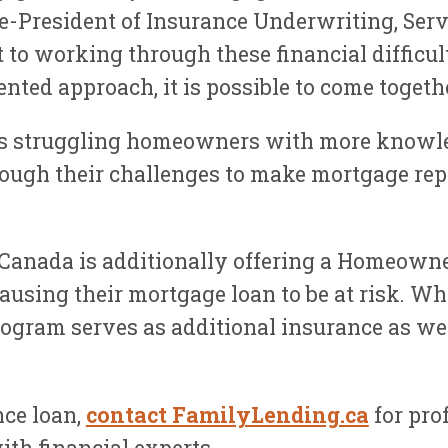
President of Insurance Underwriting, Servi
to working through these financial difficult
nted approach, it is possible to come togeth
s struggling homeowners with more knowle
ough their challenges to make mortgage repa
anada is additionally offering a Homeowner
, causing their mortgage loan to be at risk
gram serves as additional insurance as wel
nce loan,
contact FamilyLending.ca
for pro
th financial experts.