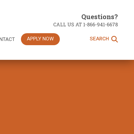
Questions?
CALL US AT 1-866-941-6678
APPLY NOW
SEARCH
NTACT