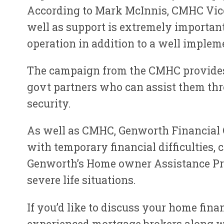
According to Mark McInnis, CMHC Vice-
well as support is extremely important 
operation in addition to a well impleme
The campaign from the CMHC provide
govt partners who can assist them thr
security.
As well as CMHC, Genworth Financial C
with temporary financial difficulties
Genworth’s Home owner Assistance Pro
severe life situations.
If you’d like to discuss your home fina
experienced mortgage brokers along wi