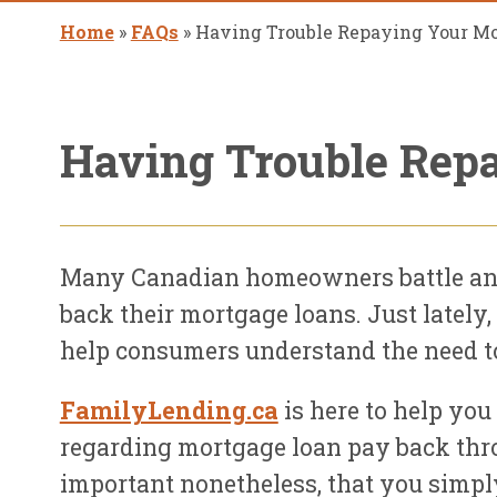
Home
»
FAQs
»
Having Trouble Repaying Your M
Having Trouble Rep
Many Canadian homeowners battle ann
back their mortgage loans. Just late
help consumers understand the need to 
FamilyLending.ca
is here to help you
regarding mortgage loan pay back thro
important nonetheless, that you simply 