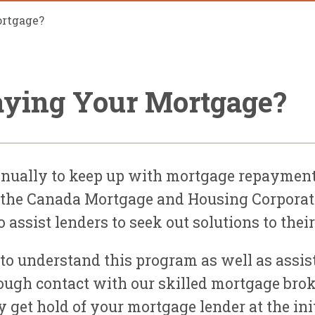
ortgage?
aying Your Mortgage?
ually to keep up with mortgage repayments
ly, the Canada Mortgage and Housing Corpor
assist lenders to seek out solutions to the
 to understand this program as well as assist
ugh contact with our skilled mortgage broke
get hold of your mortgage lender at the initia