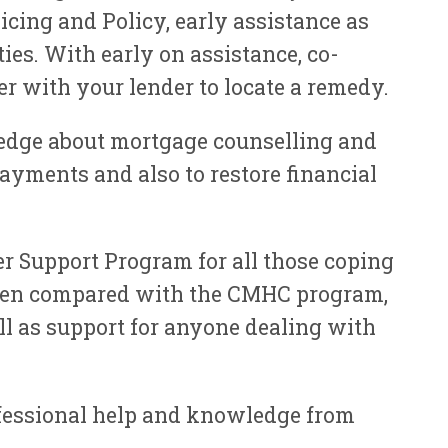
cing and Policy, early assistance as
ies. With early on assistance, co-
er with your lender to locate a remedy.
dge about mortgage counselling and
yments and also to restore financial
 Support Program for all those coping
. When compared with the CMHC program,
l as support for anyone dealing with
fessional help and knowledge from