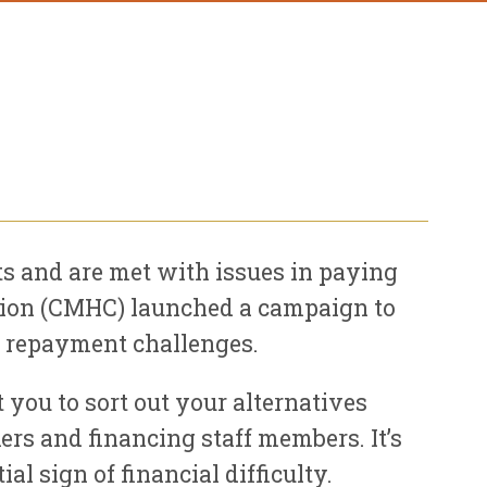
 and are met with issues in paying
ation (CMHC) launched a campaign to
ir repayment challenges.
 you to sort out your alternatives
rs and financing staff members. It’s
l sign of financial difficulty.