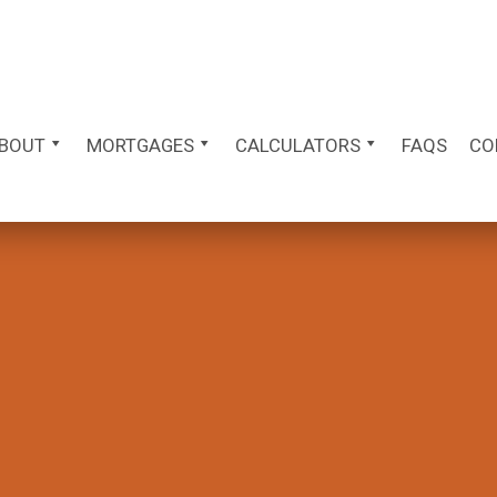
BOUT
MORTGAGES
CALCULATORS
FAQS
CO