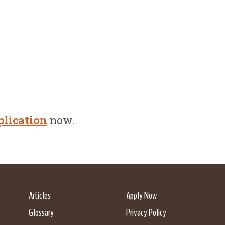
plication
now.
Articles
Apply Now
Glossary
Privacy Policy