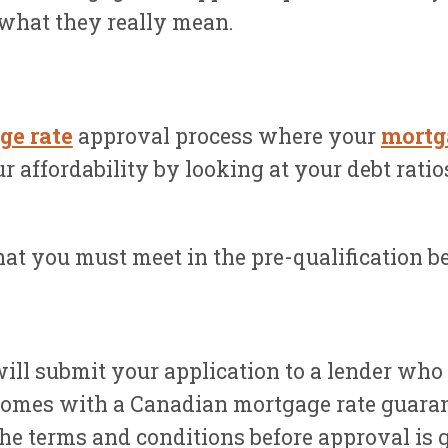
what they really mean.
ge rate
approval process where your
mortg
r affordability by looking at your debt rati
at you must meet in the pre-qualification bef
ill submit your application to a lender who
y comes with a Canadian mortgage rate guaran
the terms and conditions before approval is 