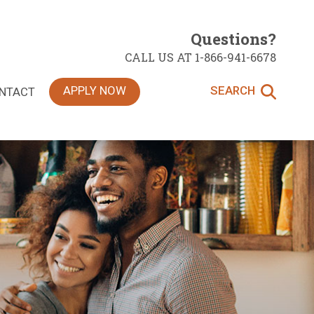
Questions?
CALL US AT 1-866-941-6678
APPLY NOW
SEARCH
NTACT