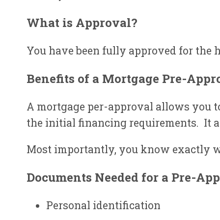
What is Approval?
You have been fully approved for the h
Benefits of a Mortgage Pre-Appr
A mortgage per-approval allows you to 
the initial financing requirements. It 
Most importantly, you know exactly w
Documents Needed for a Pre-App
Personal identification