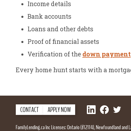
Income details
Bank accounts
Loans and other debts
Proof of financial assets
Verification of the
down payment
Every home hunt starts with a mortgag
LinkedIn
Facebook
Twitter
CONTACT
APPLY NOW
FamilyLending.ca Inc Licenses: Ontario (#12114), Newfoundland and 