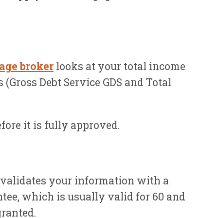
age broker
looks at your total income
os (Gross Debt Service GDS and Total
ore it is fully approved.
 validates your information with a
tee, which is usually valid for 60 and
granted.