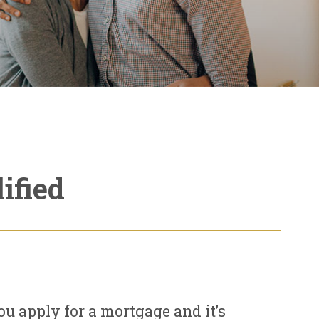
ified
u apply for a mortgage and it’s