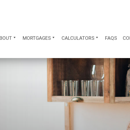
BOUT
MORTGAGES
CALCULATORS
FAQS
CO