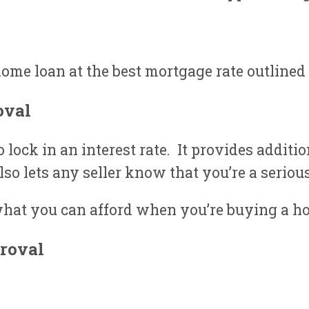
ome loan at the best mortgage rate outlined 
oval
lock in an interest rate. It provides additi
also lets any seller know that you’re a seriou
hat you can afford when you’re buying a h
roval