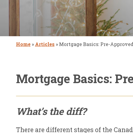
Home
»
Articles
»
Mortgage Basics: Pre-Approved 
Mortgage Basics: Pr
What’s the diff?
There are different stages of the Cana