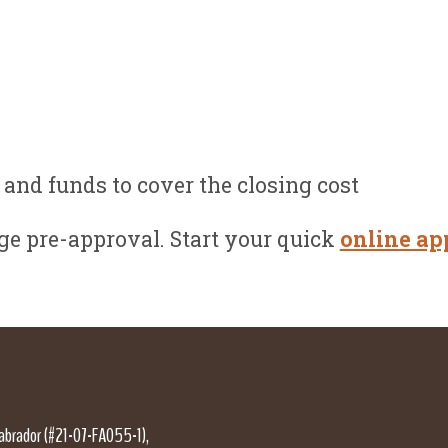
and funds to cover the closing cost
e pre-approval. Start your quick
online ap
Labrador (#21-07-FA055-1),