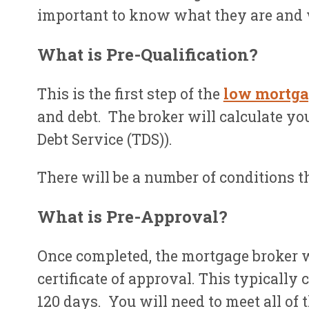
important to know what they are and 
What is Pre-Qualification?
This is the first step of the
low mortga
and debt. The broker will calculate you
Debt Service (TDS)).
There will be a number of conditions th
What is Pre-Approval?
Once completed, the mortgage broker w
certificate of approval. This typicall
120 days. You will need to meet all of 