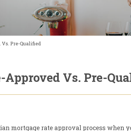
Vs. Pre-Qualified
e-Approved Vs. Pre-Qual
dian mortgage rate approval process when yo