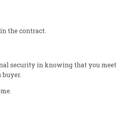
in the contract.
onal security in knowing that you meet
s buyer.
ome.