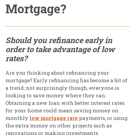
Mortgage?
Should you refinance early in
order to take advantage of low
rates?
Are you thinking about refinancing your
mortgage? Early refinancing has become a bit of
a trend; not surprisingly though, everyone is
looking to save money where they can.
Obtaining a new loan with better interest rates
for your home could mean saving money on
monthly
low mortgage rate
payments, or using
the extra money on other projects such as
renovations or making investments.