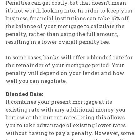
Penalties can get costly, but that doesn’t mean
it’s not worth looking into. In order to keep your
business, financial institutions can take 15% off
the balance of your mortgage to calculate the
penalty, rather than using the full amount,
resulting in a lower overall penalty fee.
In some cases, banks will offer a blended rate for
the remainder of your mortgage period. Your
penalty will depend on your lender and how
well you can negotiate.
Blended Rate:
It combines your present mortgage at its
existing rate with any additional money you
borrow at the current rates. Doing this allows
you to take advantage of existing lower rates
without having to pay a penalty. However, some