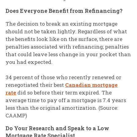
Does Everyone Benefit from Refinancing?
The decision to break an existing mortgage
should not be taken lightly. Regardless of what
the benefits look like on the surface, there are
penalties associated with refinancing; penalties
that could leave less change in your pocket than
you had expected.
34 percent of those who recently renewed or
renegotiated their best
Canadian mortgage
rate
did so before their term expired. The
average time to pay off a mortgage is 7.4 years
less than the original amortization. (Source:
CAAMP)
Do Your Research and Speak to a Low
Mortgage Rate Specialist