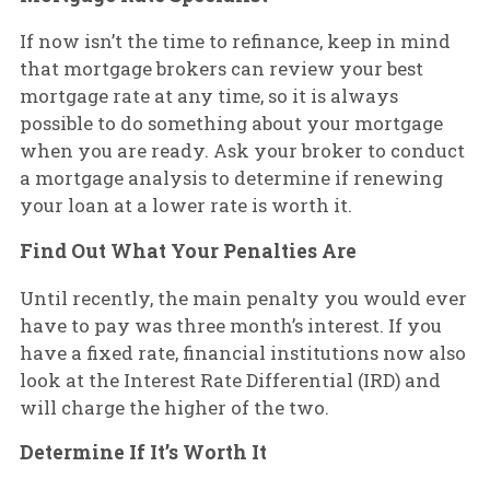
If now isn’t the time to refinance, keep in mind
that mortgage brokers can review your best
mortgage rate at any time, so it is always
possible to do something about your mortgage
when you are ready. Ask your broker to conduct
a mortgage analysis to determine if renewing
your loan at a lower rate is worth it.
Find Out What Your Penalties Are
Until recently, the main penalty you would ever
have to pay was three month’s interest. If you
have a fixed rate, financial institutions now also
look at the Interest Rate Differential (IRD) and
will charge the higher of the two.
Determine If It’s Worth It