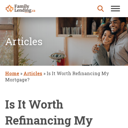
Skip to content
Search for:
Articles
Home
»
Articles
»
Is It Worth Refinancing My
Mortgage?
Is It Worth
Refinancing My