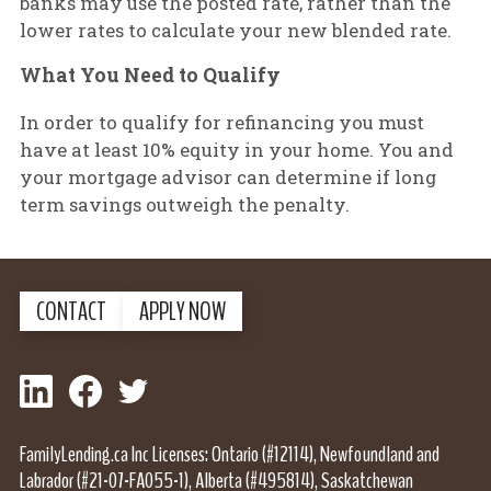
banks may use the posted rate, rather than the
lower rates to calculate your new blended rate.
What You Need to Qualify
In order to qualify for refinancing you must
have at least 10% equity in your home. You and
your mortgage advisor can determine if long
term savings outweigh the penalty.
CONTACT
APPLY NOW
LinkedIn
Facebook
Twitter
FamilyLending.ca Inc Licenses: Ontario (#12114), Newfoundland and
Labrador (#21-07-FA055-1), Alberta (#495814), Saskatchewan