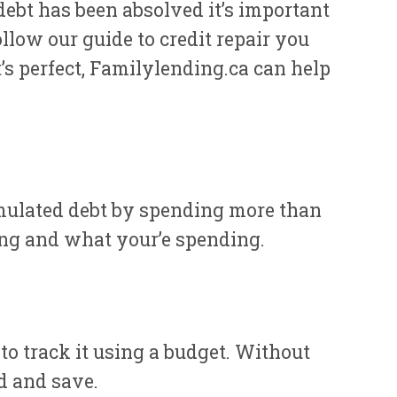
debt has been absolved it’s important
ollow our guide to credit repair you
t’s perfect, Familylending.ca can help
umulated debt by spending more than
ing and what your’e spending.
 track it using a budget. Without
d and save.