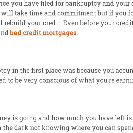
Once you have filed for bankruptcy and your 
It will take time and commitment but if you f
d rebuild your credit. Even before your credi
and
bad credit mortgages
.
tcy in the first place was because you acc
ed to be very conscious of what you’re earn
 is going and how much you have left is to
gh the dark not knowing where you can spen