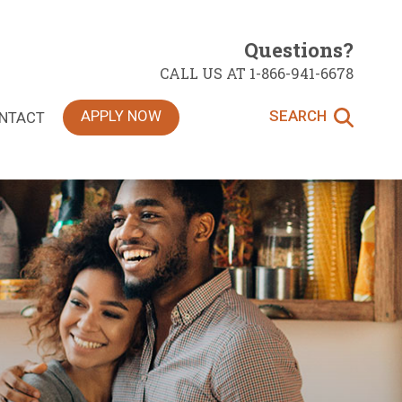
Questions?
CALL US AT 1-866-941-6678
APPLY NOW
SEARCH
NTACT