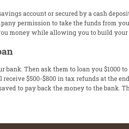
a savings account or secured by a cash deposit
pany permission to take the funds from you
you money while allowing you to build your 
oan
r bank. Then ask them to loan you $1000 to
 receive $500-$800 in tax refunds at the end
aved to pay back the money to the bank. Thi