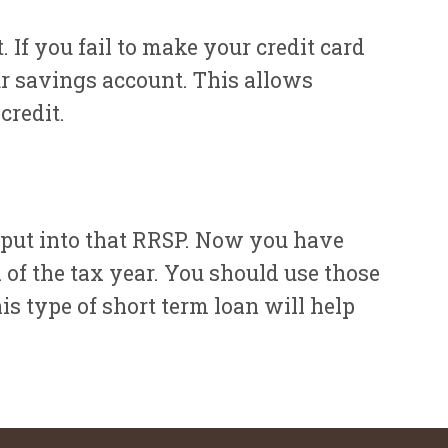
. If you fail to make your credit card
r savings account. This allows
credit.
 put into that RRSP. Now you have
 of the tax year. You should use those
s type of short term loan will help