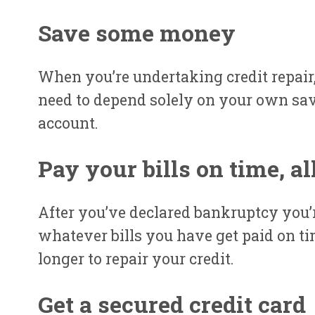
Save some money
When you’re undertaking credit repair,
need to depend solely on your own savi
account.
Pay your bills on time, al
After you’ve declared bankruptcy you’
whatever bills you have get paid on ti
longer to repair your credit.
Get a secured credit card