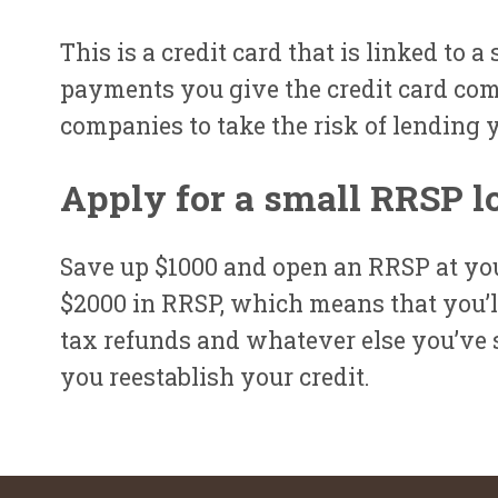
This is a credit card that is linked to 
payments you give the credit card com
companies to take the risk of lending 
Apply for a small RRSP l
Save up $1000 and open an RRSP at you
$2000 in RRSP, which means that you’ll
tax refunds and whatever else you’ve s
you reestablish your credit.