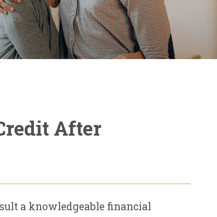
redit After
nsult a knowledgeable financial