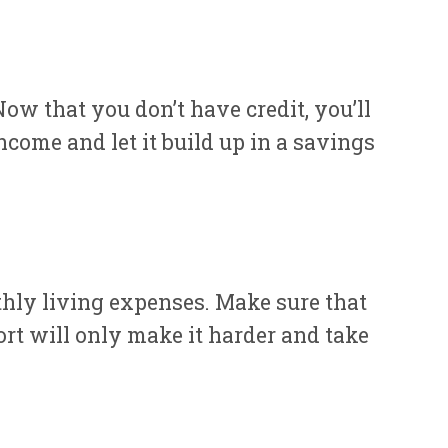
ow that you don’t have credit, you’ll
come and let it build up in a savings
hly living expenses. Make sure that
rt will only make it harder and take