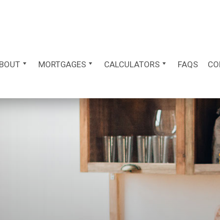
BOUT
MORTGAGES
CALCULATORS
FAQS
CO