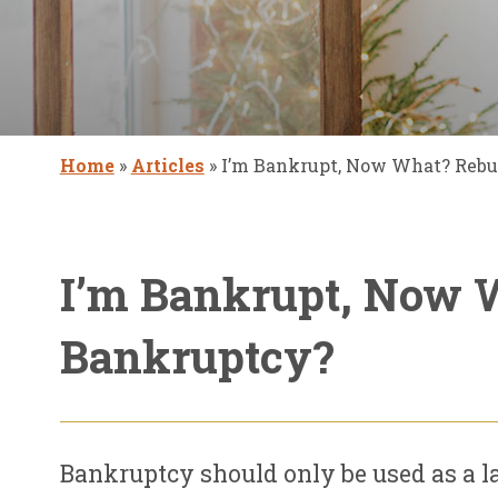
Home
»
Articles
»
I’m Bankrupt, Now What? Rebui
I’m Bankrupt, Now W
Bankruptcy?
Bankruptcy should only be used as a la