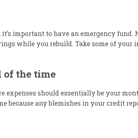
 it’s important to have an emergency fund. N
ngs while you rebuild. Take some of your in
l of the time
re expenses should essentially be your mont
me because any blemishes in your credit repo