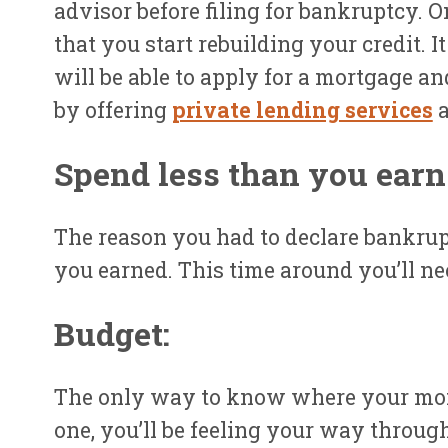
advisor before filing for bankruptcy. 
that you start rebuilding your credit. 
will be able to apply for a mortgage an
by offering
private lending services
Spend less than you earn
The reason you had to declare bankrup
you earned. This time around you’ll ne
Budget:
The only way to know where your money
one, you’ll be feeling your way throu