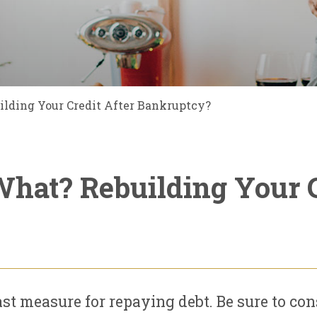
lding Your Credit After Bankruptcy?
hat? Rebuilding Your C
st measure for repaying debt. Be sure to co