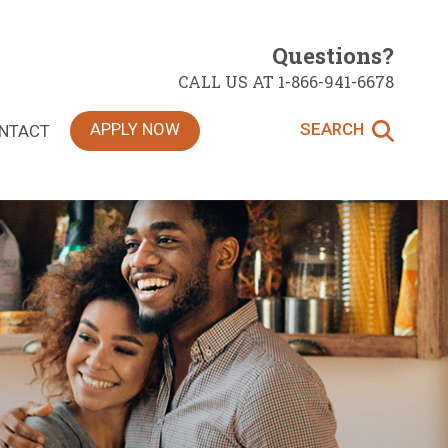
Questions?
CALL US AT 1-866-941-6678
APPLY NOW
SEARCH
NTACT