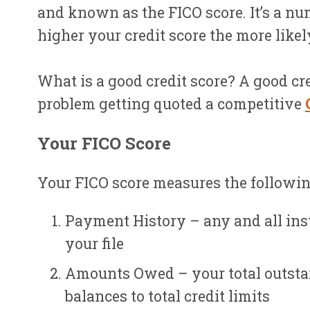
and known as the FICO score. It’s a nu
higher your credit score the more likel
What is a good credit score? A good cre
problem getting quoted a competitive
Your FICO Score
Your FICO score measures the following
Payment History – any and all ins
your file
Amounts Owed – your total outstan
balances to total credit limits