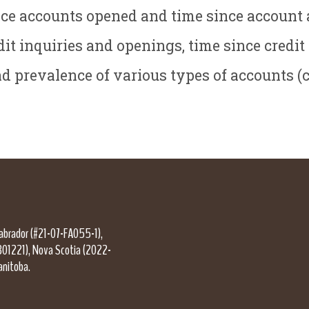
nce accounts opened and time since account 
it inquiries and openings, time since credit
 prevalence of various types of accounts (cre
Labrador (#21-07-FA055-1),
301221), Nova Scotia (2022-
anitoba.