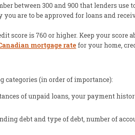
mber between 300 and 900 that lenders use to
y you are to be approved for loans and recei
dit score is 760 or higher. Keep your score a
Canadian mortgage rate
for your home, cred
 categories (in order of importance):
tances of unpaid loans, your payment histo
ding debt and type of debt, number of accou