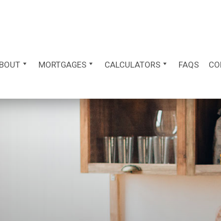
BOUT
MORTGAGES
CALCULATORS
FAQS
CO