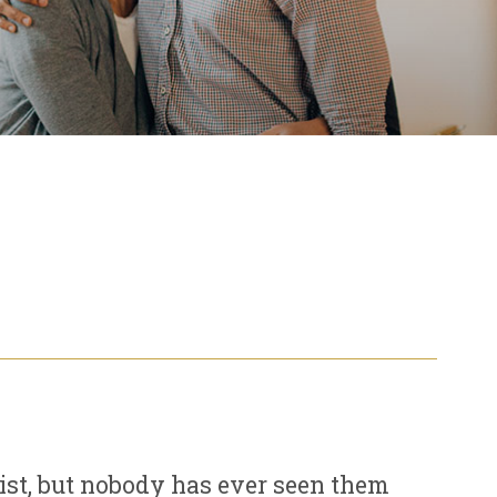
ist, but nobody has ever seen them