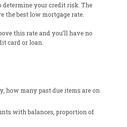
 determine your credit risk. The
ve the best low mortgage rate.
bove this rate and you’ll have no
it card or loan.
ry, how many past due items are on
nts with balances, proportion of