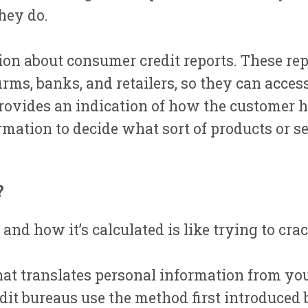
hey do.
n about consumer credit reports. These repo
irms, banks, and retailers, so they can acce
provides an indication of how the customer h
rmation to decide what sort of products or se
?
and how it’s calculated is like trying to cr
 that translates personal information from you
it bureaus use the method first introduced b