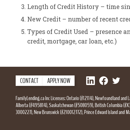
Length of Credit History – time si
New Credit – number of recent cred
Types of Credit Used – presence and
credit, mortgage, car loan, etc.)
LinkedIn
Facebook
Twitter
CONTACT
APPLY NOW
FamilyLending.ca Inc Licenses: Ontario (#12114), Newfoundland and 
Alberta (#495814), Saskatchewan (#508059), British Columbia (#X
3000227), New Brunswick (#210012772), Prince Edward Island and M