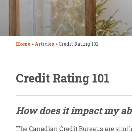
Home
»
Articles
»
Credit Rating 101
Credit Rating 101
How does it impact my abi
The Canadian Credit Bureaus are simil