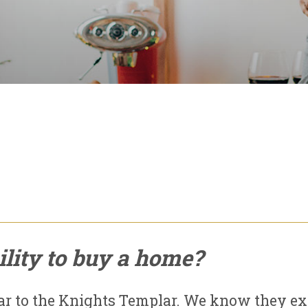
lity to buy a home?
ar to the Knights Templar. We know they ex