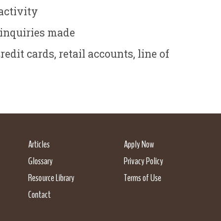
activity
 inquiries made
dit cards, retail accounts, line of
Articles
Apply Now
Glossary
Privacy Policy
Resource Library
Terms of Use
Contact