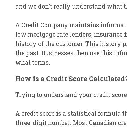
and we don’t really understand what t
A Credit Company maintains informatio
low mortgage rate lenders, insurance f
history of the customer. This history 
the past. Businesses then use this info
what terms.
How is a Credit Score Calculated
Trying to understand your credit score 
A credit score is a statistical formula
three-digit number. Most Canadian cred