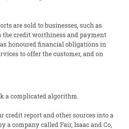
rts are sold to businesses, such as
ss the credit worthiness and payment
as honoured financial obligations in
rvices to offer the customer, and on
ack a complicated algorithm.
r credit report and other sources into a
y a company called Fair, Isaac and Co,