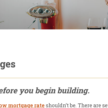
ages
fore you begin building.
ow mortgage rate
shouldn’t be. There are s