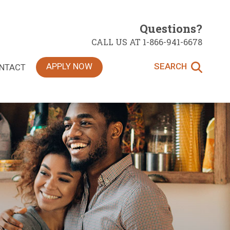
Questions?
CALL US AT 1-866-941-6678
APPLY NOW
SEARCH
NTACT