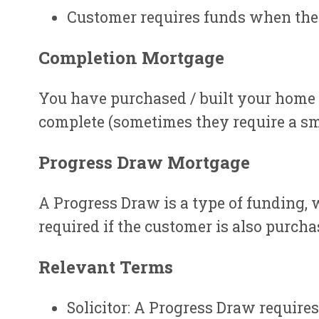
Customer requires funds when the
Completion Mortgage
You have purchased / built your home 
complete (sometimes they require a sma
Progress Draw Mortgage
A Progress Draw is a type of funding, 
required if the customer is also purcha
Relevant Terms
Solicitor: A Progress Draw requires 