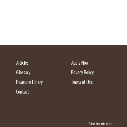
Articles
Apply Now
Glossary
Privacy Policy
Resource Library
Terms of Use
Contact
Site by circus