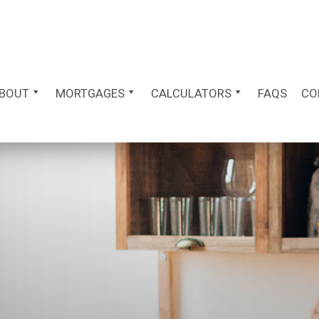
BOUT
MORTGAGES
CALCULATORS
FAQS
CO