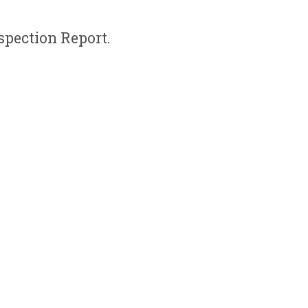
spection Report.