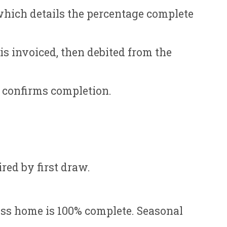
which details the percentage complete
s invoiced, then debited from the
n confirms completion.
red by first draw.
ess home is 100% complete. Seasonal