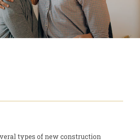
everal types of new construction