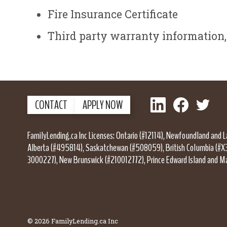
Fire Insurance Certificate
Third party warranty information, 
LinkedIn
Facebook
Twitter
CONTACT
APPLY NOW
FamilyLending.ca Inc Licenses: Ontario (#12114), Newfoundland and 
Alberta (#495814), Saskatchewan (#508059), British Columbia (#X
3000227), New Brunswick (#210012772), Prince Edward Island and M
© 2026 FamilyLending.ca Inc