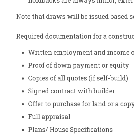
holdbacks are always minor, exteri
Note that draws will be issued based s
Required documentation for a constru
Written employment and income c
Proof of down payment or equity
Copies of all quotes (if self-build)
Signed contract with builder
Offer to purchase for land or a copy 
Full appraisal
Plans/ House Specifications