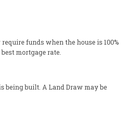
 require funds when the house is 100%
r best mortgage rate.
 is being built. A Land Draw may be