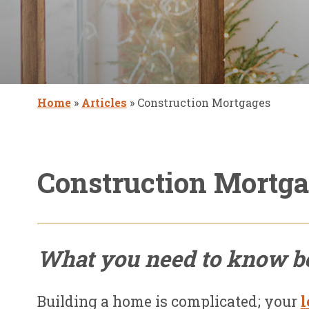
Home
»
Articles
»
Construction Mortgages
Construction Mortg
What you need to know be
Building a home is complicated; your
l