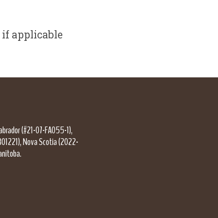
if applicable
Labrador (#21-07-FA055-1),
301221), Nova Scotia (2022-
anitoba.