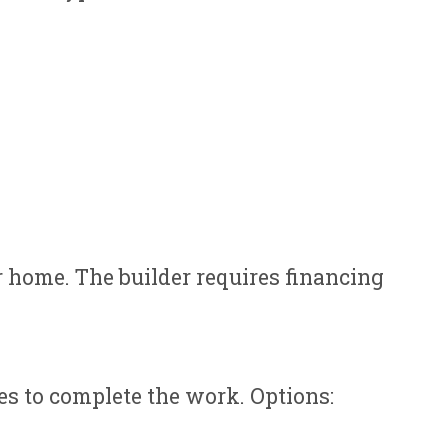
r home. The builder requires financing
es to complete the work. Options: