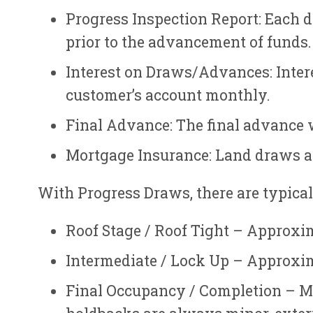
Progress Inspection Report: Each d
prior to the advancement of funds.
Interest on Draws/Advances: Intere
customer’s account monthly.
Final Advance: The final advance wi
Mortgage Insurance: Land draws ar
With Progress Draws, there are typicall
Roof Stage / Roof Tight – Approxim
Intermediate / Lock Up – Approxim
Final Occupancy / Completion – Mo