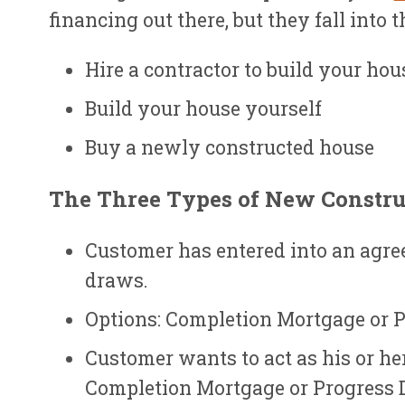
financing out there, but they fall into 
Hire a contractor to build your hou
Build your house yourself
Buy a newly constructed house
The Three Types of New Constru
Customer has entered into an agree
draws.
Options: Completion Mortgage or 
Customer wants to act as his or he
Completion Mortgage or Progress 