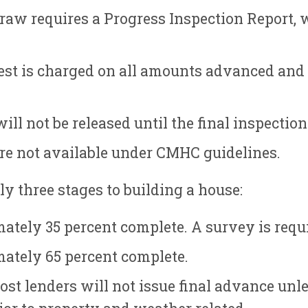
raw requires a Progress Inspection Report, 
st is charged on all amounts advanced and i
ll not be released until the final inspectio
e not available under CMHC guidelines.
y three stages to building a house:
ately 35 percent complete. A survey is requi
ately 65 percent complete.
st lenders will not issue final advance unl