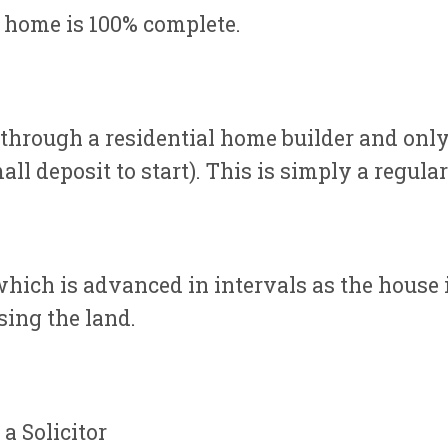
 home is 100% complete.
through a residential home builder and only
ll deposit to start). This is simply a regula
which is advanced in intervals as the house
sing the land.
a Solicitor