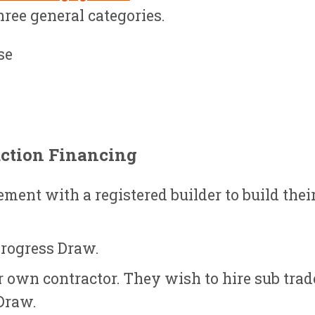
three general categories.
se
ction Financing
ment with a registered builder to build thei
Progress Draw.
r own contractor. They wish to hire sub trad
Draw.