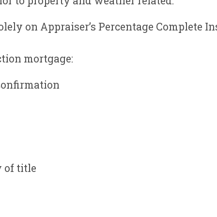
or to property and weather related.
olely on Appraiser’s Percentage Complete In
ction mortgage:
onfirmation
of title