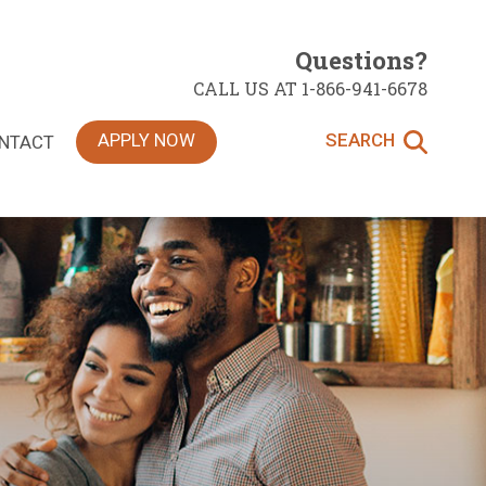
Questions?
CALL US AT 1-866-941-6678
APPLY NOW
SEARCH
NTACT