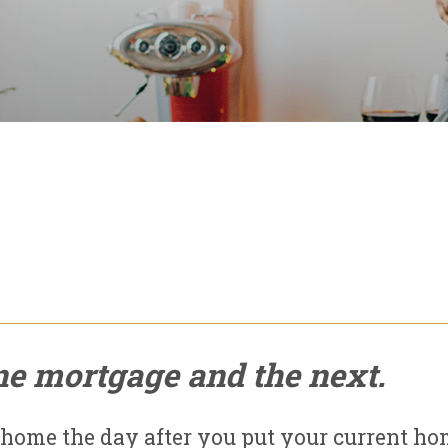
ne mortgage and the next.
 home the day after you put your current h