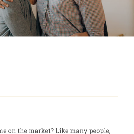
ome on the market? Like many people,