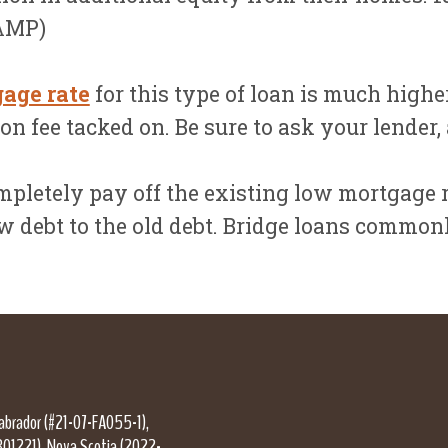
AAMP)
gage rate
for this type of loan is much higher
n fee tacked on. Be sure to ask your lender,
pletely pay off the existing low mortgage ra
ew debt to the old debt. Bridge loans commo
Labrador (#21-07-FA055-1),
301221), Nova Scotia (2022-