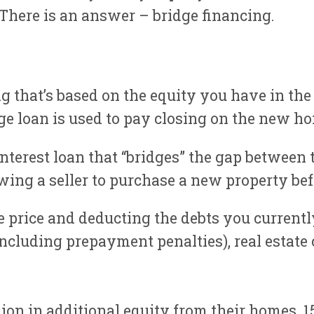
 There is an answer – bridge financing.
ng that’s based on the equity you have in the
dge loan is used to pay closing on the new ho
interest loan that “bridges” the gap between
owing a seller to purchase a new property bef
le price and deducting the debts you current
 (including prepayment penalties), real estat
ion in additional equity from their homes.