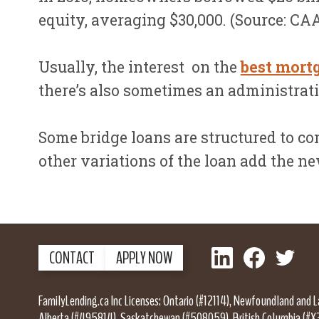
equity, averaging $30,000. (Source: C
Usually, the interest on the
best mort
there’s also sometimes an administratio
Some bridge loans are structured to com
other variations of the loan add the n
LinkedIn
Facebook
Twitter
CONTACT
APPLY NOW
FamilyLending.ca Inc Licenses: Ontario (#12114), Newfoundland and 
Alberta (#495814), Saskatchewan (#508059), British Columbia (#X