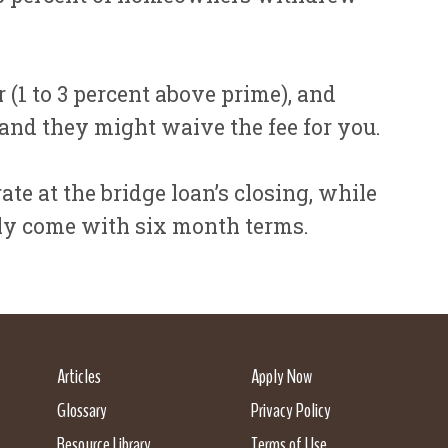
 (1 to 3 percent above prime), and
 and they might waive the fee for you.
te at the bridge loan’s closing, while
nly come with six month terms.
Articles
Apply Now
Glossary
Privacy Policy
Resource Library
Terms of Use