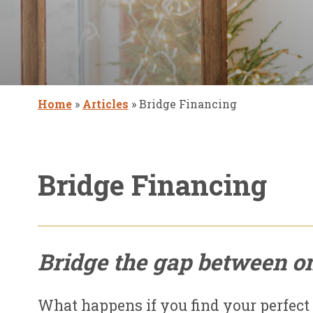
Home
»
Articles
»
Bridge Financing
Bridge Financing
Bridge the gap between o
What happens if you find your perfect