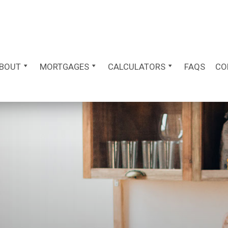
BOUT
MORTGAGES
CALCULATORS
FAQS
CO