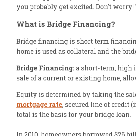
you probably get excited. Don’t worry!
What is Bridge Financing?
Bridge financing is short term financi
home is used as collateral and the bri
Bridge Financing:
a short-term, high 
sale of a current or existing home, all
Equity is determined by taking the sa
mortgage rate
, secured line of credit
total is the basis for your bridge loan.
In 2010, homeowners borrowed $26 bill