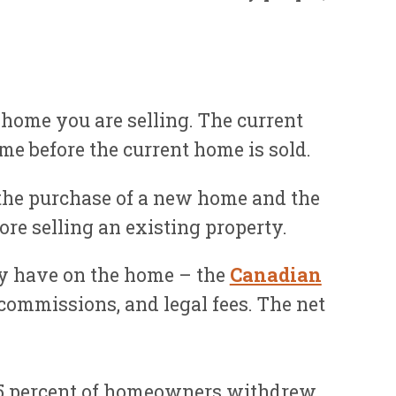
 home you are selling. The current
me before the current home is sold.
 the purchase of a new home and the
ore selling an existing property.
ly have on the home – the
Canadian
e commissions, and legal fees. The net
 15 percent of homeowners withdrew