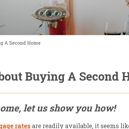
ng A Second Home
bout Buying A Second
home, let us show you how!
age rates
are readily available, it seems lik