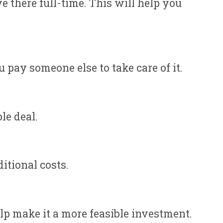
e there full-time. This will help you
pay someone else to take care of it.
le deal.
itional costs.
elp make it a more feasible investment.