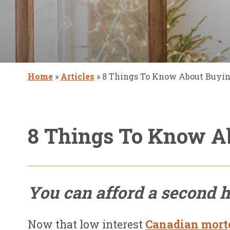
Home
»
Articles
»
8 Things To Know About Buyi
8 Things To Know A
You can afford a second 
Now that low interest
Canadian mortg