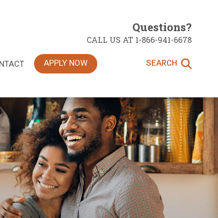
Questions?
CALL US AT 1-866-941-6678
APPLY NOW
SEARCH
NTACT