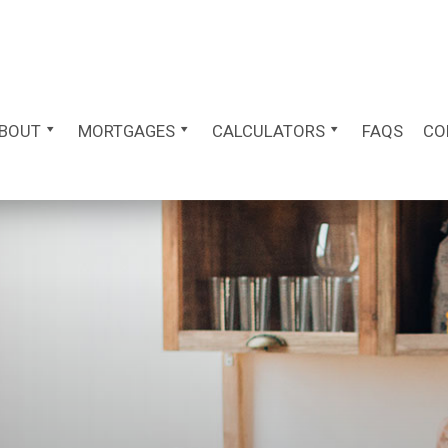
BOUT
MORTGAGES
CALCULATORS
FAQS
CO