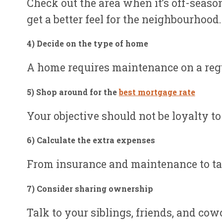
Check out the area when it’s off-season
get a better feel for the neighbourhood.
4) Decide on the type of hom
e
A home requires maintenance on a regul
5) Shop around for the
best mortgage rat
e
Your objective should not be loyalty to
6) Calculate the extra expense
s
From insurance and maintenance to taxe
7) Consider sharing ownershi
p
Talk to your siblings, friends, and co