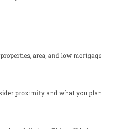
properties, area, and low mortgage
nsider proximity and what you plan