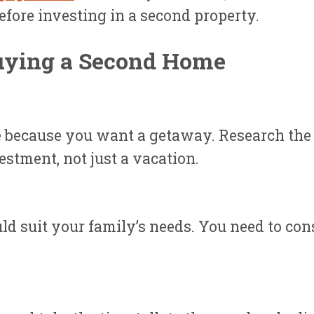
fore investing in a second property.
uying a Second Home
e because you want a getaway. Research the 
estment, not just a vacation.
ld suit your family’s needs. You need to co