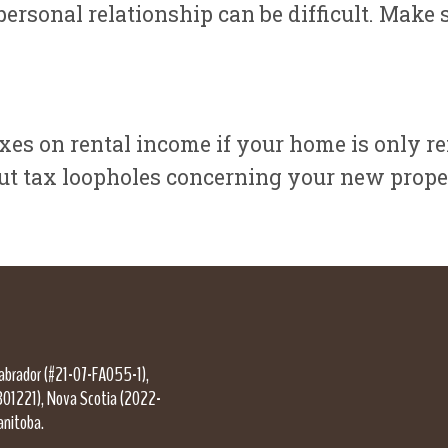
ersonal relationship can be difficult. Make s
es on rental income if your home is only ren
out tax loopholes concerning your new prope
Labrador (#21-07-FA055-1),
301221), Nova Scotia (2022-
anitoba.