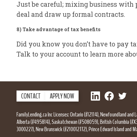
Just be careful; mixing business with p
deal and draw up formal contracts.
8) Take advantage of tax benefit
s
Did you know you don’t have to pay tax
Talk to your account to learn more ab
LinkedIn
Facebook
Twitter
CONTACT
APPLY NOW
FamilyLending.ca Inc Licenses: Ontario (#12114), Newfoundland and 
Alberta (#495814), Saskatchewan (#508059), British Columbia (#X
3000227), New Brunswick (#210012772), Prince Edward Island and M