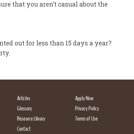
ure that you aren’t casual about the
ted out for less than 15 days a year?
rty.
Articles
Apply Now
Glossary
Privacy Policy
Resource Library
Terms of Use
Contact