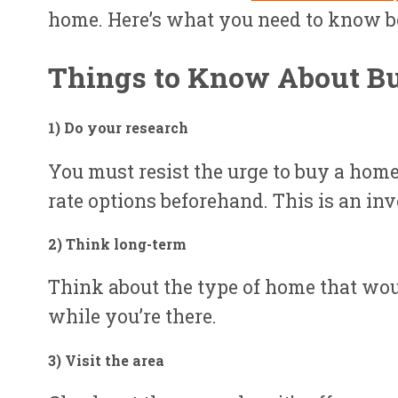
home. Here’s what you need to know be
Things to Know About B
1) Do your researc
h
You must resist the urge to buy a hom
rate options beforehand. This is an inv
2) Think long-ter
m
Think about the type of home that wou
while you’re there.
3) Visit the are
a