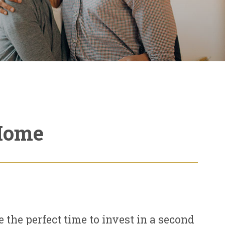
 Home
e the perfect time to invest in a second