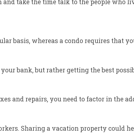
 and take the time talk to the people who liv
ar basis, whereas a condo requires that you 
 your bank, but rather getting the best possib
s and repairs, you need to factor in the add
workers. Sharing a vacation property could h