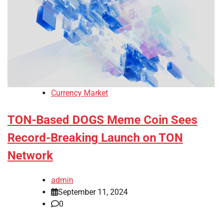
Currency Market
TON-Based DOGS Meme Coin Sees
Record-Breaking Launch on TON
Network
admin
September 11, 2024
0