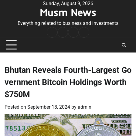
Skip
Sunday, August 9, 2026
Musm News
to
content
Everything related to business and investments
Home
Terms
Privacy
Contact
&
Policy
Us
Conditions
Bhutan Reveals Fourth-Largest Go
vernment Bitcoin Holdings Worth
$750M
Posted on
September 18, 2024
by
admin