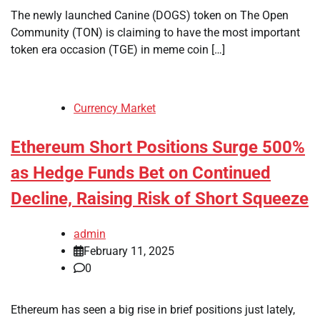
The newly launched Canine (DOGS) token on The Open
Community (TON) is claiming to have the most important
token era occasion (TGE) in meme coin […]
Currency Market
Ethereum Short Positions Surge 500%
as Hedge Funds Bet on Continued
Decline, Raising Risk of Short Squeeze
admin
February 11, 2025
0
Ethereum has seen a big rise in brief positions just lately,