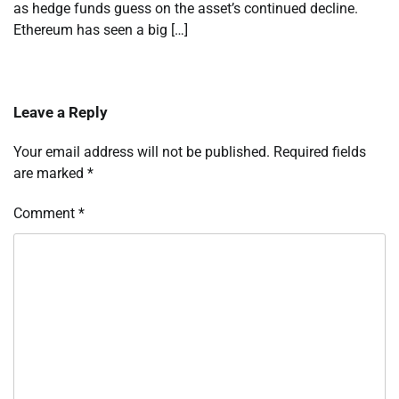
as hedge funds guess on the asset’s continued decline.
Ethereum has seen a big […]
Leave a Reply
Your email address will not be published.
Required fields
are marked
*
Comment
*