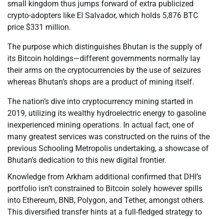
small kingdom thus jumps forward of extra publicized
crypto-adopters like El Salvador, which holds 5,876 BTC
price $331 million.
The purpose which distinguishes Bhutan is the supply of
its Bitcoin holdings—different governments normally lay
their arms on the cryptocurrencies by the use of seizures
whereas Bhutan’s shops are a product of mining itself.
The nation’s dive into cryptocurrency mining started in
2019, utilizing its wealthy hydroelectric energy to gasoline
inexperienced mining operations. In actual fact, one of
many greatest services was constructed on the ruins of the
previous Schooling Metropolis undertaking, a showcase of
Bhutan’s dedication to this new digital frontier.
Knowledge from Arkham additional confirmed that DHI’s
portfolio isn’t constrained to Bitcoin solely however spills
into Ethereum, BNB, Polygon, and Tether, amongst others.
This diversified transfer hints at a full-fledged strategy to