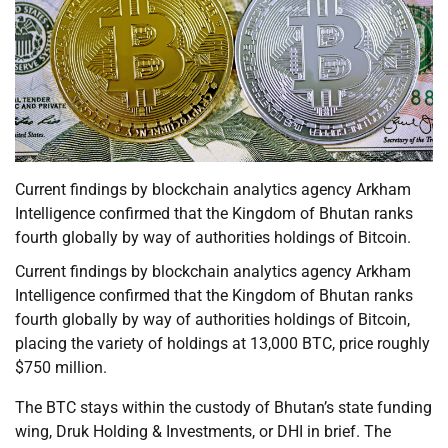
Current findings by blockchain analytics agency Arkham
Intelligence confirmed that the Kingdom of Bhutan ranks
fourth globally by way of authorities holdings of Bitcoin.
Current findings by blockchain analytics agency Arkham
Intelligence confirmed that the Kingdom of Bhutan ranks
fourth globally by way of authorities holdings of Bitcoin,
placing the variety of holdings at 13,000 BTC, price roughly
$750 million.
The BTC stays within the custody of Bhutan’s state funding
wing, Druk Holding & Investments, or DHI in brief. The