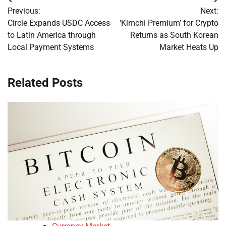
Post
Previous:
Next:
navigation
Circle Expands USDC Access
‘Kimchi Premium’ for Crypto
to Latin America through
Returns as South Korean
Local Payment Systems
Market Heats Up
Related Posts