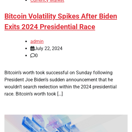
Currency Market
Bitcoin Volatility Spikes After Biden
Exits 2024 Presidential Race
admin
July 22, 2024
0
Bitcoin’s worth took successful on Sunday following
President Joe Biden’s sudden announcement that he
wouldn’t search reelection within the 2024 presidential
race. Bitcoin’s worth took […]