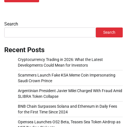
Search
Search
Recent Posts
Cryptocurrency Trading in 2026: What the Latest
Developments Could Mean for Investors
Scammers Launch Fake KSA Meme Coin Impersonating
Saudi Crown Prince
Argentinian President Javier Milei Charged With Fraud Amid
$LIBRA Token Collapse
BNB Chain Surpasses Solana and Ethereum in Daily Fees
for the First Time Since 2024
Opensea Launches OS2 Beta, Teases Sea Token Airdrop as