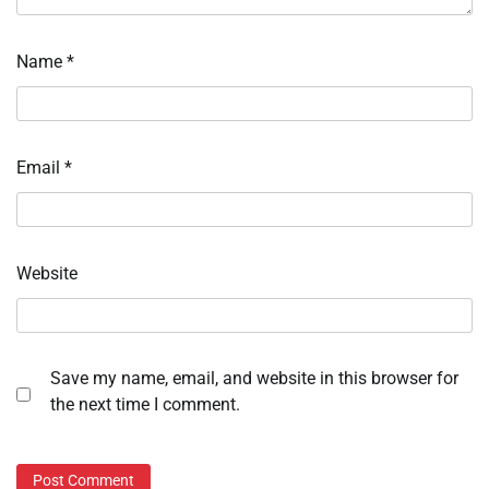
Name
*
Email
*
Website
Save my name, email, and website in this browser for
the next time I comment.