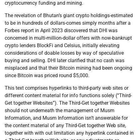
cryptocurrency funding and mining.
The revelation of Bhutan’s giant crypto holdings-estimated
to be in hundreds of dollars-comes simply months after a
Forbes report in April 2023 discovered that DHI was
concerned in multi-million-dollar offers with now-bankrupt
crypto lenders BlockFi and Celsius, initially elevating
considerations of doable losses by way of speculative
buying and selling. DHI later clarified that no cash was
misplaced and that their Bitcoin mining had been ongoing
since Bitcoin was priced round $5,000.
This text comprises hyperlinks to third-party web sites or
different content material for info functions solely (“Third-
Get together Websites”). The Third-Get together Websites
should not underneath the management of Musm
Information, and Musm Information isn’t answerable for
the content material of any Third-Get together Web site,
together with with out limitation any hyperlink contained in