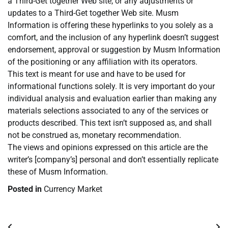
a Third-Get together Web site, or any adjustments or
updates to a Third-Get together Web site. Musm
Information is offering these hyperlinks to you solely as a
comfort, and the inclusion of any hyperlink doesn’t suggest
endorsement, approval or suggestion by Musm Information
of the positioning or any affiliation with its operators.
This text is meant for use and have to be used for
informational functions solely. It is very important do your
individual analysis and evaluation earlier than making any
materials selections associated to any of the services or
products described. This text isn’t supposed as, and shall
not be construed as, monetary recommendation.
The views and opinions expressed on this article are the
writer’s [company’s] personal and don’t essentially replicate
these of Musm Information.
Posted in
Currency Market