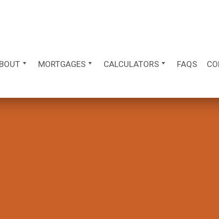
BOUT
MORTGAGES
CALCULATORS
FAQS
CO