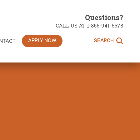
Questions?
CALL US AT 1-866-941-6678
APPLY NOW
SEARCH
NTACT