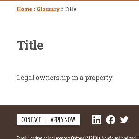
Home
»
Glossary
»
Title
Title
Legal ownership in a property.
LinkedIn
Facebook
Twitter
CONTACT
APPLY NOW
FamilyLending.ca Inc Licenses: Ontario (#12114), Newfoundland and 