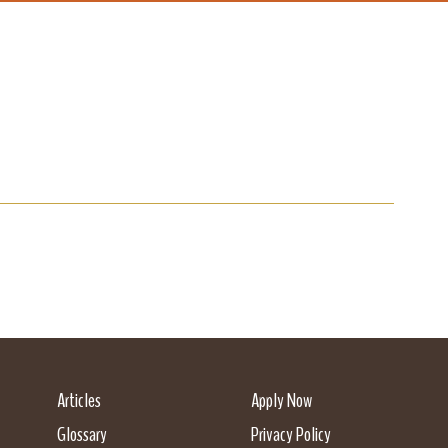
Articles
Apply Now
Glossary
Privacy Policy