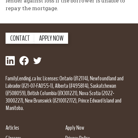
lender against loss if the borrower is unable to
repay the mortgage.
CONTACT
APPLY NOW
LinkedIn
Facebook
Twitter
FamilyLending.ca Inc Licenses: Ontario (#12114), Newfoundland and
Labrador (#21-07-FA055-1), Alberta (#495814), Saskatchewan
(#508059), British Columbia (#X301221), Nova Scotia (2022-
3000227), New Brunswick (#210012772), Prince Edward Island and
Manitoba.
Articles
Apply Now