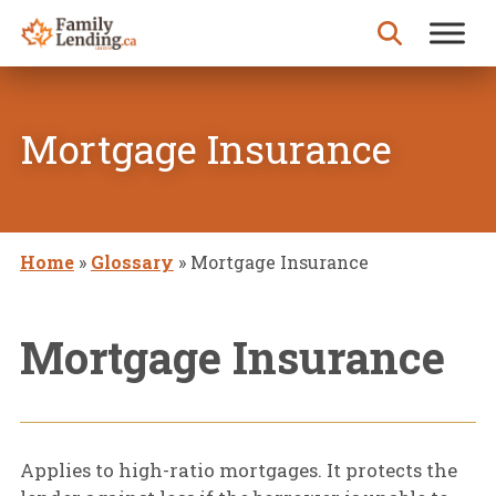
Skip to content
Search for:
Mortgage Insurance
Home
»
Glossary
»
Mortgage Insurance
Mortgage Insurance
Applies to high-ratio mortgages. It protects the